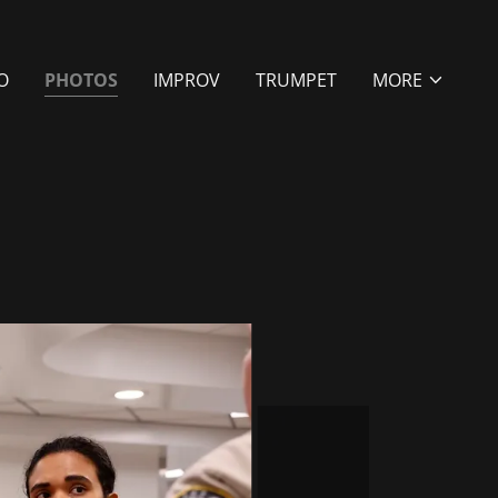
O
PHOTOS
IMPROV
TRUMPET
MORE