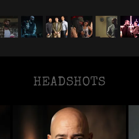
HEADSHOTS