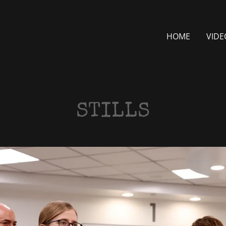
HOME
VIDE
STILLS