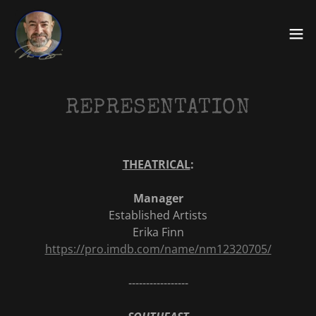
REPRESENTATION
THEATRICAL
:
Manager
Established Artists
Erika Finn
https://pro.imdb.com/name/nm12320705/
-----------------