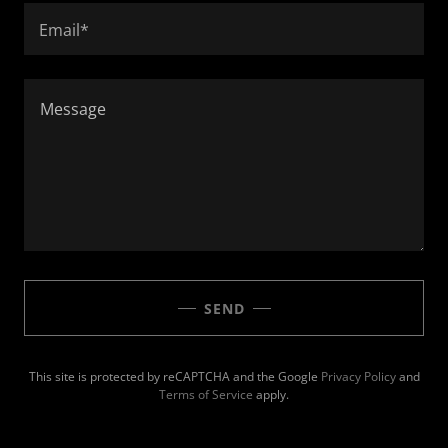
Email*
SEND
This site is protected by reCAPTCHA and the Google
Privacy Policy
and
Terms of Service
apply.