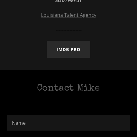
SOUTHEAST
Louisiana Talent Agency
-----------------
IMDB PRO
Contact Mike
Name