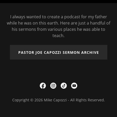
I always wanted to create a podcast for my father
while he was on this earth. Here are just a handful of
his sermons from various places he was able to
teach.
PASTOR JOE CAPOZZI SERMON ARCHIVE
Copyright © 2026 Mike Capozzi - All Rights Reserved.